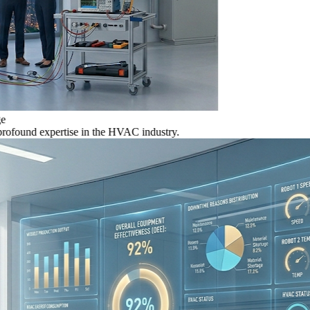
nd expertise in the HVAC industry.