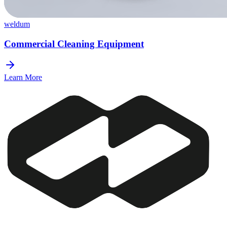
weldum
Commercial Cleaning Equipment
Learn More