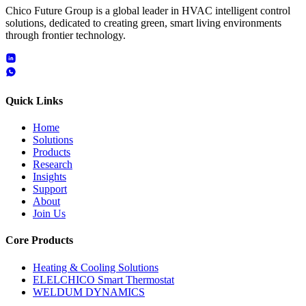
Chico Future Group is a global leader in HVAC intelligent control
solutions, dedicated to creating green, smart living environments
through frontier technology.
Quick Links
Home
Solutions
Products
Research
Insights
Support
About
Join Us
Core Products
Heating & Cooling Solutions
ELELCHICO Smart Thermostat
WELDUM DYNAMICS