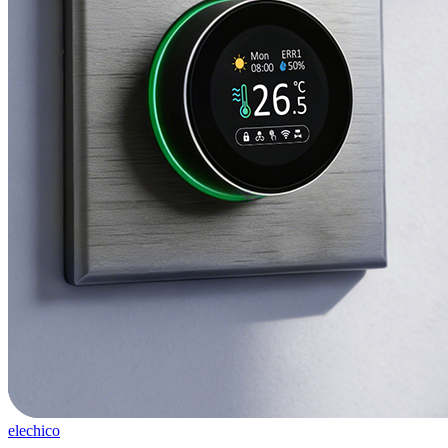
elechico