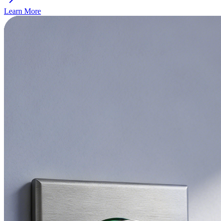
Learn More