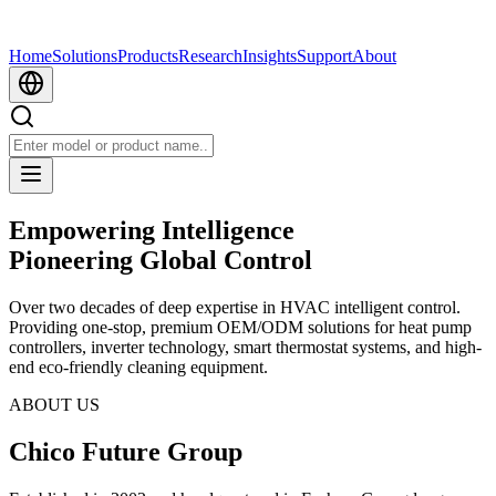
Home
Solutions
Products
Research
Insights
Support
About
Empowering Intelligence
Pioneering Global Control
Over two decades of deep expertise in HVAC intelligent control.
Providing one-stop, premium OEM/ODM solutions for heat pump
controllers, inverter technology, smart thermostat systems, and high-
end eco-friendly cleaning equipment.
ABOUT US
Chico Future Group