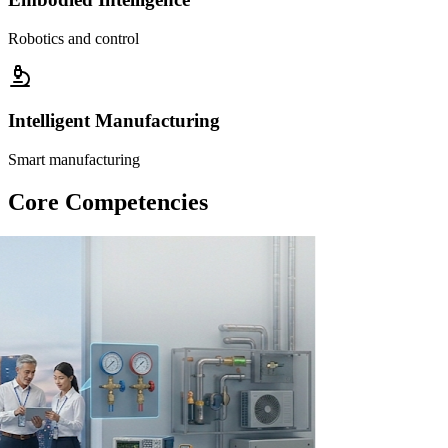
Robotics and control
Intelligent Manufacturing
Smart manufacturing
Core Competencies