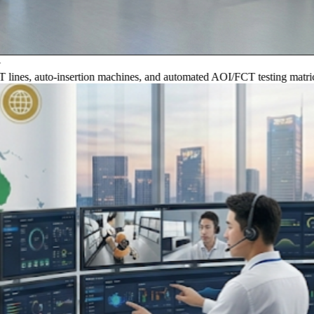
, auto-insertion machines, and automated AOI/FCT testing matrices.