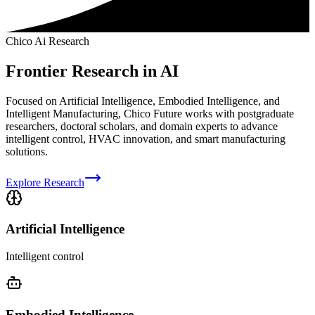
Chico Ai Research
Frontier Research in AI
Focused on Artificial Intelligence, Embodied Intelligence, and
Intelligent Manufacturing, Chico Future works with postgraduate
researchers, doctoral scholars, and domain experts to advance
intelligent control, HVAC innovation, and smart manufacturing
solutions.
Explore Research
Artificial Intelligence
Intelligent control
Embodied Intelligence