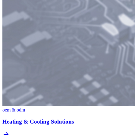
oem & odm
Heating & Cooling Solutions