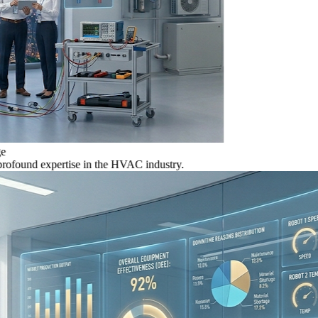
nd expertise in the HVAC industry.