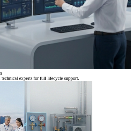
al experts for full-lifecycle support.