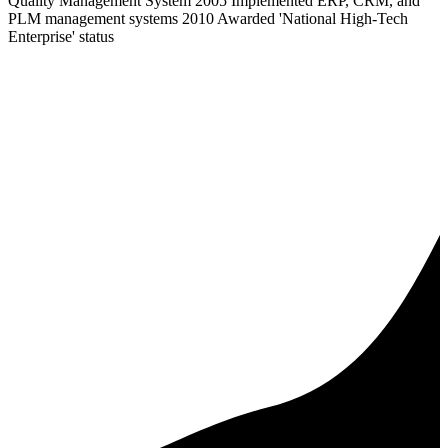
Quality Management System 2005 Implemented ERP, CRM, and
PLM management systems 2010 Awarded 'National High-Tech
Enterprise' status