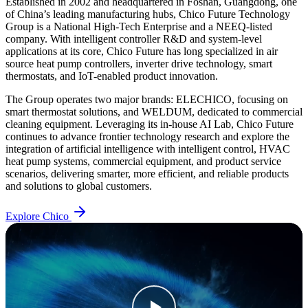
Established in 2002 and headquartered in Foshan, Guangdong, one
of China’s leading manufacturing hubs, Chico Future Technology
Group is a National High-Tech Enterprise and a NEEQ-listed
company. With intelligent controller R&D and system-level
applications at its core, Chico Future has long specialized in air
source heat pump controllers, inverter drive technology, smart
thermostats, and IoT-enabled product innovation.
The Group operates two major brands: ELECHICO, focusing on
smart thermostat solutions, and WELDUM, dedicated to commercial
cleaning equipment. Leveraging its in-house AI Lab, Chico Future
continues to advance frontier technology research and explore the
integration of artificial intelligence with intelligent control, HVAC
heat pump systems, commercial equipment, and product service
scenarios, delivering smarter, more efficient, and reliable products
and solutions to global customers.
Explore Chico