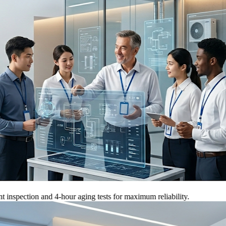
tion and 4-hour aging tests for maximum reliability.