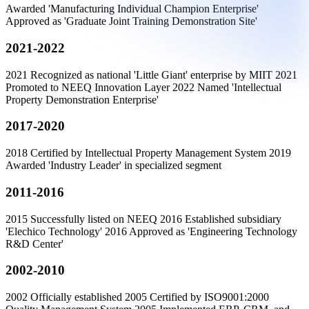
Awarded 'Manufacturing Individual Champion Enterprise'
Approved as 'Graduate Joint Training Demonstration Site'
2021-2022
2021 Recognized as national 'Little Giant' enterprise by MIIT 2021
Promoted to NEEQ Innovation Layer 2022 Named 'Intellectual
Property Demonstration Enterprise'
2017-2020
2018 Certified by Intellectual Property Management System 2019
Awarded 'Industry Leader' in specialized segment
2011-2016
2015 Successfully listed on NEEQ 2016 Established subsidiary
'Elechico Technology' 2016 Approved as 'Engineering Technology
R&D Center'
2002-2010
2002 Officially established 2005 Certified by ISO9001:2000