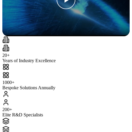
20+
Years of Industry Excellence
1000+
Bespoke Solutions Annually
200+
Elite R&D Specialists