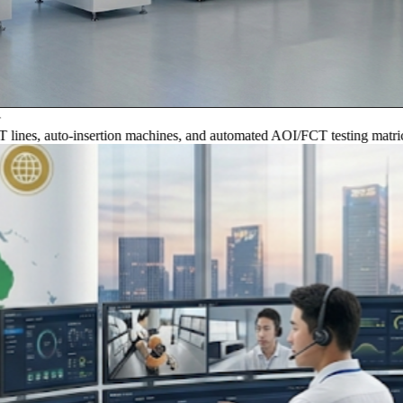
, auto-insertion machines, and automated AOI/FCT testing matrices.