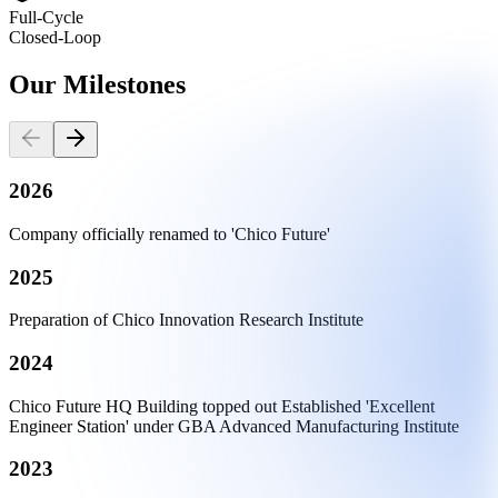
Full-Cycle
Closed-Loop
Our
Milestones
2026
Company officially renamed to 'Chico Future'
2025
Preparation of Chico Innovation Research Institute
2024
Chico Future HQ Building topped out Established 'Excellent
Engineer Station' under GBA Advanced Manufacturing Institute
2023