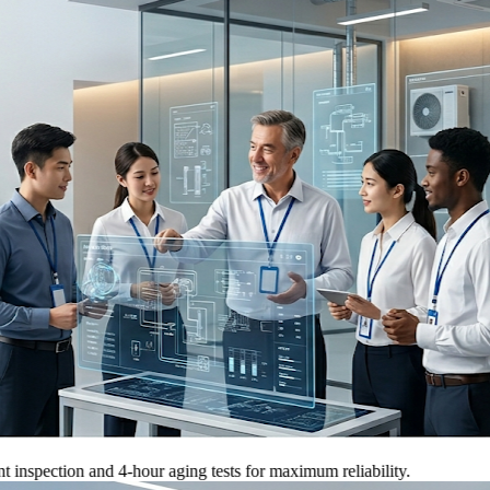
tion and 4-hour aging tests for maximum reliability.