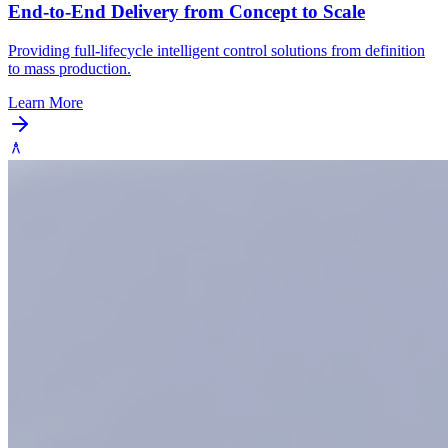
End-to-End Delivery from Concept to Scale
Providing full-lifecycle intelligent control solutions from definition
to mass production.
Learn More