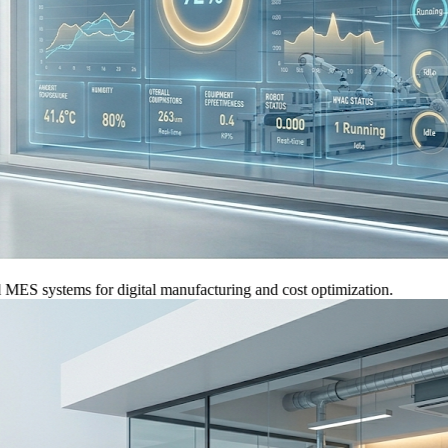
systems for digital manufacturing and cost optimization.