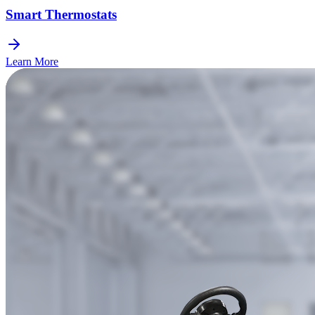
Smart Thermostats
Learn More