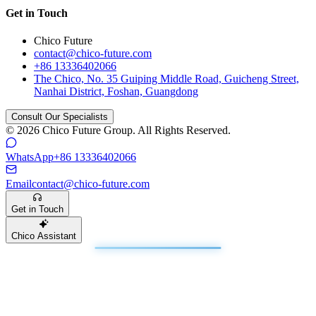
Get in Touch
Chico Future
contact@chico-future.com
+86 13336402066
The Chico, No. 35 Guiping Middle Road, Guicheng Street,
Nanhai District, Foshan, Guangdong
Consult Our Specialists
© 2026 Chico Future Group. All Rights Reserved.
WhatsApp
+86 13336402066
Email
contact@chico-future.com
Get in Touch
Chico Assistant