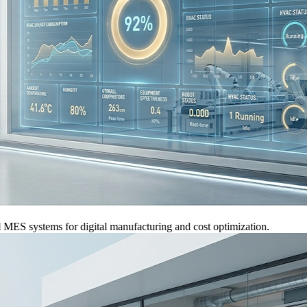
systems for digital manufacturing and cost optimization.