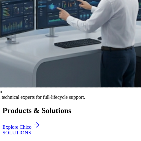
al experts for full-lifecycle support.
Products & Solutions
Explore Chico
SOLUTIONS